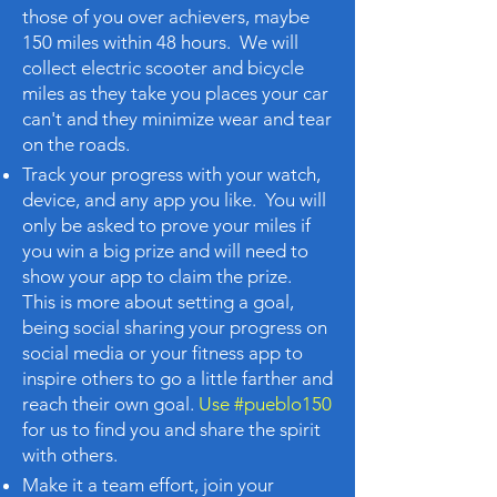
those of you over achievers, maybe
150 miles within 48 hours. ​We will
collect electric scooter and bicycle
miles as they take you places your car
can't and they minimize wear and tear
on the roads.
Track your progress with your watch,
device, and any app you like. You will
only be asked to prove your miles if
you win a big prize and will need to
show your app to claim the prize.
This is more about setting a goal,
being social sharing your progress on
social media or your fitness app to
inspire others to go a little farther and
reach their own goal.
Use #pueblo150
for us to find you and share the spirit
with others.
Make it a team effort, join your