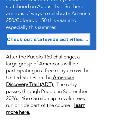
statehood on August 1st. So there
are tons of ways to celebrate America
250/Colorado 150 this year and
especially this summer.
Check out statewide activities and passports to explore Colorado!
After the Pueblo 150 challenge, a
large group of Americans will be
participating in a free relay across the
United States on the
American
Discovery Trail (ADT)
.
The relay
passes through Pueblo in September
2026. You can sign up to volunteer,
run or ride part of the course -
learn
more here.