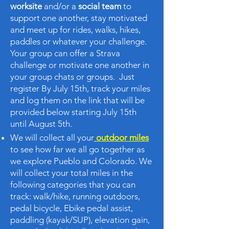
worksite
and/or a
social team
to
support one another, stay motivated
and meet up for rides, walks, hikes,
paddles or whatever your challenge.
Your group can offer a Strava
challenge or motivate one another in
your group chats or groups. Just
register By July 15th, track your miles
and log them on the link that will be
provided below starting July 15th
until August 5th.
We will collect all your
outdoor miles
to see how far we all go together as
we explore Pueblo and Colorado. We
will collect your total miles in the
following categories that you can
track: walk/hike, running outdoors,
pedal bicycle, Ebike pedal assist,
paddling (kayak/SUP), elevation gain,