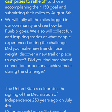
cash prizes to raffle off
to those
accomplishing their 150 goal and
submitting their miles by August 5th.
We will tally all the miles logged in
our community and see how far
Pueblo goes. We also will collect fun
and inspiring stories of what people
experienced during the challenge.
Did you make new friends, lose
weight, discover a new trail or place
to explore? Did you find meaningful
connection or personal achievement
during the challenge?
The United States celebrates the
signing of the Declaration of
Independence 250 years ago on July
4th.
Colorado celebrates 150 years of