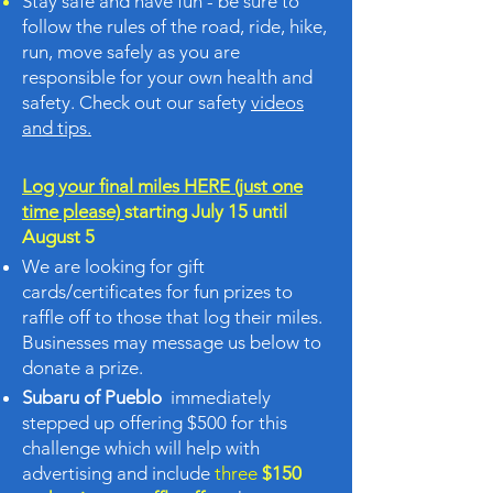
Stay safe and have fun - be sure to
follow the rules of the road, ride, hike,
run, move safely as you are
responsible for your own health and
safety. Check out our safety
videos
and tips.
Log your final miles HERE (just one
time please)
starting July 15 until
August 5
We are looking for gift
cards/certificates for fun prizes to
raffle off to those that log their miles.
Businesses may message us below to
donate a prize.
Subaru of Pueblo
immediately
stepped up offering $500 for this
challenge which will help with
advertising and include
three
$150