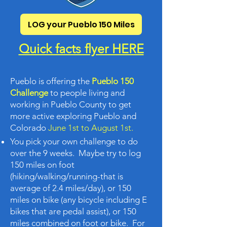
LOG your Pueblo 150 Miles
Quick facts flyer HERE
Pueblo is offering the
Pueblo 150
Challenge
to people living and
working in Pueblo County to get
more active exploring Pueblo and
Colorado
June 1st to August 1st.
You pick your own challenge to do
over the 9 weeks. Maybe try to log
150 miles on foot
(hiking/walking/running-that is
average of 2.4 miles/day), or 150
miles on bike (any bicycle including E
bikes that are pedal assist), or 150
miles combined on foot or bike. For