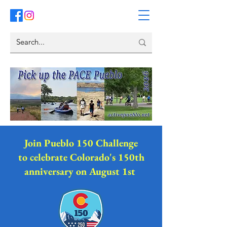
Join Pueblo 150 Challenge
to celebrate Colorado's 150th
anniversary on August 1st