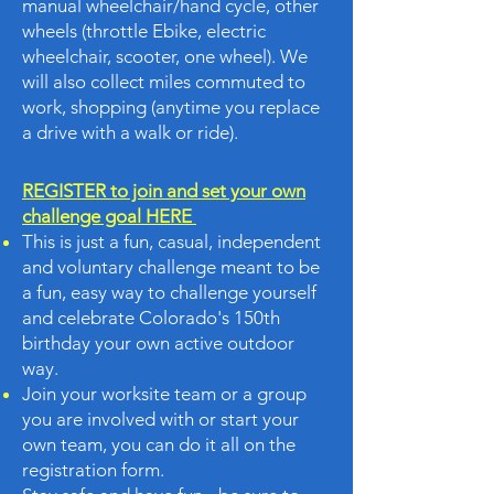
manual wheelchair/hand cycle, other
wheels (throttle Ebike, electric
wheelchair, scooter, one wheel). We
will also collect miles commuted to
work, shopping (anytime you replace
a drive with a walk or ride).
REGISTER to join and set your own
challenge goal HERE
This is just a fun, casual, independent
and voluntary challenge meant to be
a fun, easy way to challenge yourself
and celebrate Colorado's 150th
birthday your own active outdoor
way.
Join your worksite team or a group
you are involved with or start your
own team, you can do it all on the
registration form.