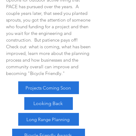
PACE has pursued over the years. A
couple years later, that seed you planted
sprouts, you got the attention of someone
who found funding for a project and then
you wait for the engineering and
construction. But patience pays off!
Check out what is coming, what has been
improved, learn more about the planning
process and how businesses and the
community overall can improve and
becoming "Bicycle Friendly."
Projects Coming Soon
Looking Back
Long Range Planning
Bicycle Friendly Awards