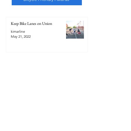
Keep Bike Lanes on Union
kimarline
May 21, 2022