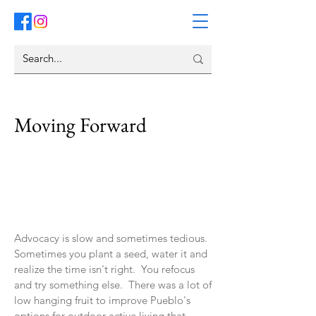
Moving Forward
Advocacy is slow and sometimes tedious.
Sometimes you plant a seed, water it and
realize the time isn't right. You refocus
and try something else. There was a lot of
low hanging fruit to improve Pueblo's
options for outdoor active living that