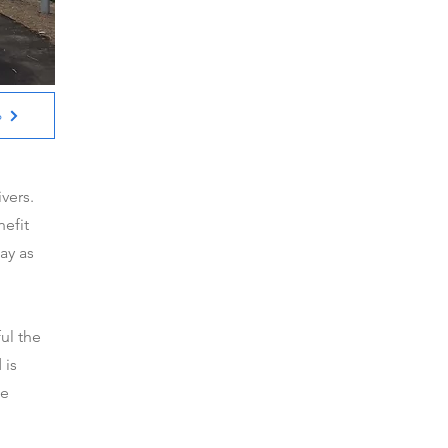
6
ivers.
nefit
ay as
ul the
 is
ke