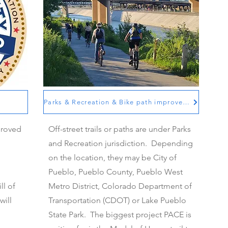
Parks & Recreation and Bike path improvements
Parks & Recreation & Bike path improvements
proved
Off-street trails or paths are under Parks
and Recreation jurisdiction. Depending
on the location, they may be City of
Pueblo, Pueblo County, Pueblo West
ll of
Metro District, Colorado Department of
will
Transportation (CDOT) or Lake Pueblo
State Park. The biggest project PACE is