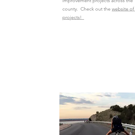
improvement projects across the
county. Check out the
website of
projects!