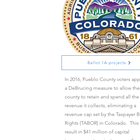
Ballot 1A projects
Ballot 1A projects
In 2016, Pueblo County voters ap
a DeBrucing measure to allow the
county to retain and spend all the
revenue it collects, eliminating a
revenue cap set by the Taxpayer Bi
Rights (TABOR) in Colorado. This 
result in $41 million of capital