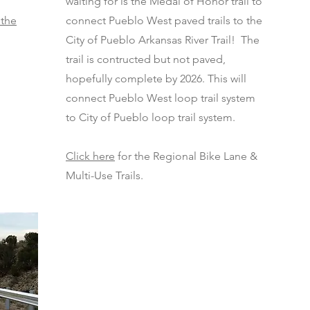
waiting for is the Medal of Honor trail to
 the
connect Pueblo West paved trails to the
City of Pueblo Arkansas River Trail! The
trail is contructed but not paved,
hopefully complete by 2026. This will
connect Pueblo West loop trail system
to City of Pueblo loop trail system.
Click here
for the Regional Bike Lane &
Multi-Use Trails.