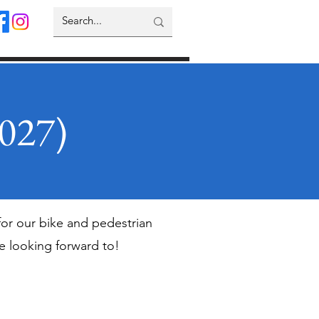
2027)
for our bike and pedestrian
re looking forward to!