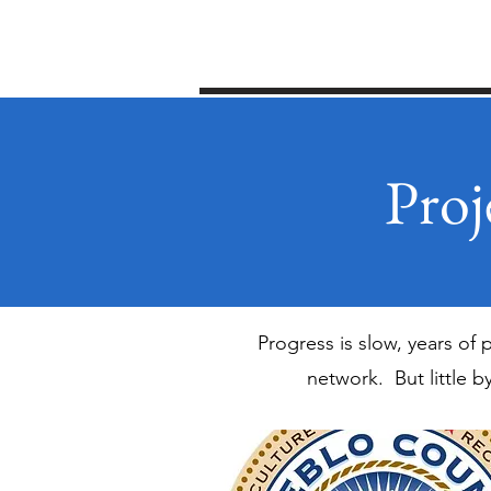
Home
2026 Pick up the Pace
Proj
Progress is slow, years of
network. But little b