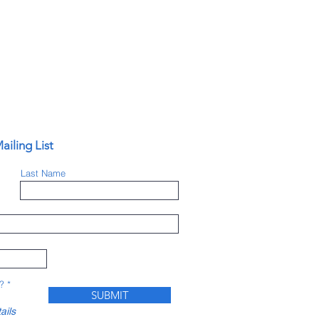
ailing List
Last Name
?
*
SUBMIT
ails