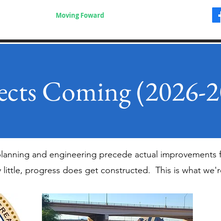
Where to Go
Moving Foward
Videos & Safety
More
ects Coming (2026-
 planning and engineering precede actual improvements 
y little, progress does get constructed. This is what we'