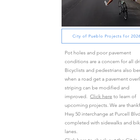
Pavement Overlays for 2023-2024
City of Pueblo Projects for 202
Pot holes and poor pavement
conditions are a concern for all dr
Bicyclists and pedestrians also be
when a road get a pavement overl
striping can be modified and
improved.
Click here
to learn of
upcoming projects. We are thankf
Hwy 50 interchange at Purcell Blvd
completed with sidewalks and bi
lanes.