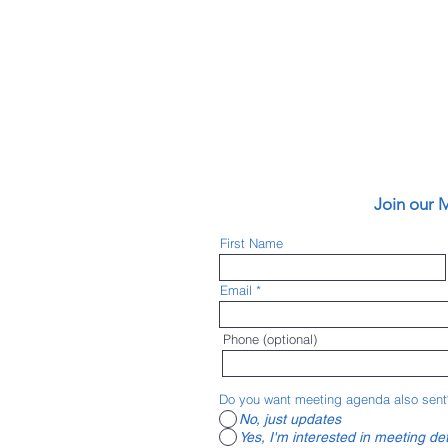
vironments) has
an friendly
Join our M
 (Pueblo Area
ity of Pueblo, Pueblo
First Name
Lake Pueblo State
nnected bike lanes,
Email
 for safety, started
ke to Work events,
 connect with others
Phone (optional)
e all the active
ng community with
Do you want meeting agenda also sent
No, just updates
Yes, I'm interested in meeting det