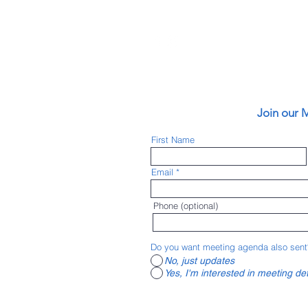
vironments) has
an friendly
Join our M
 (Pueblo Area
ity of Pueblo, Pueblo
First Name
Lake Pueblo State
nnected bike lanes,
Email
 for safety, started
ke to Work events,
 connect with others
Phone (optional)
e all the active
ng community with
Do you want meeting agenda also sent
No, just updates
Yes, I'm interested in meeting det
ursday at 4:00 p.m.
 for details on