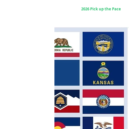
Home
2026 Pick up the Pace