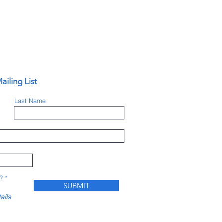
ailing List
Last Name
?
*
SUBMIT
ails