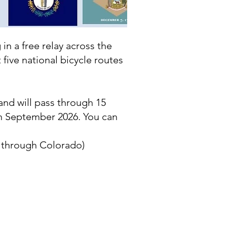
in a free relay across the
five national bicycle routes
and will pass through 15
in September 2026. You can
e through Colorado)