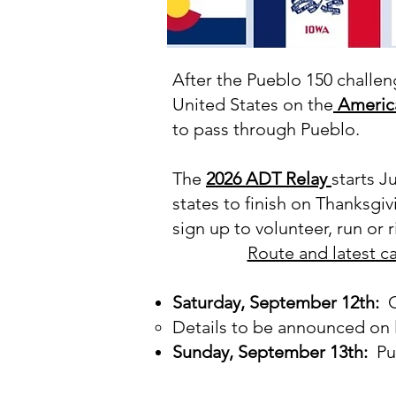
After the Pueblo 150 challeng
United States on the
America
to pass through Pueblo.
The
2026 ADT Relay
starts J
states to finish on Thanksgi
sign up to volunteer, run or 
Route and latest c
Saturday, September 12th:
Ca
Details to be announced on l
Sunday, September 13th:
Pue