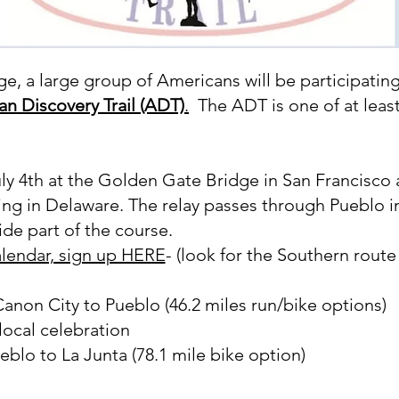
e, a large group of Americans will be participating 
n Discovery Trail (ADT)
.
The ADT is one of at least 
uly 4th at the Golden Gate Bridge in San Francisco 
ving in Delaware. The relay passes through Pueblo 
ride part of the course.
alendar, sign up HERE
- (look for the Southern rout
non City to Pueblo (46.2 miles run/bike options)
ocal celebration​
blo to La Junta (78.1 mile bike option)