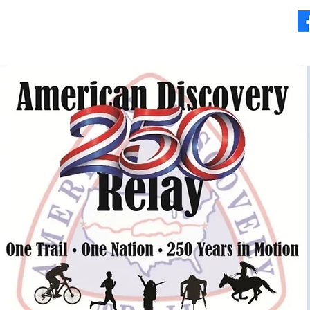
Where to Go
Moving Foward
Videos & Safety
More