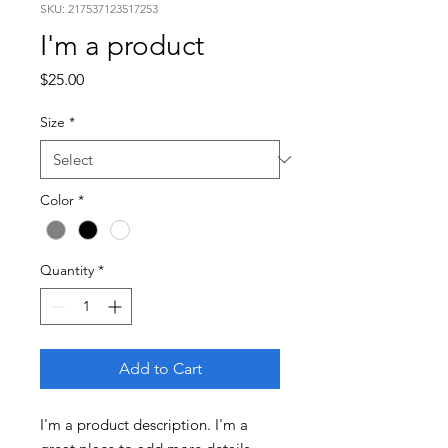
SKU: 217537123517253
I'm a product
Price
$25.00
Size
*
Color
*
Quantity
*
Add to Cart
I'm a product description. I'm a 